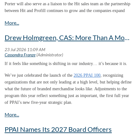
provided valuable benchmarks, but they didn’t fully capture the scale,
Porter will also serve as a liaison to the Hit sales team as the partnership
complexity and global reach of today’s branded merchandise ecosystem.
between Hit and Profill continues to grow and the companies expand
their combined service offerings.
“This study gives us a clearer picture of who we are, the value we create
and why our industry deserves a larger voice in conversations about
business, trade, workforce development and economic growth.”
Drew Holmgreen, CAS: More Than A Moment, We Have Momentum
If it feels like something is shifting in our industry… it’s because it is.
We’ve just celebrated the launch of the
2026 PPAI 100
, recognizing
organizations that are not only leading at a high level, but helping define
what the future of branded merchandise looks like. Adjustments to the
program this year reflect something just as important, the first full year
Brian brings tremendous industry experience, strong customer
This study gives us a clearer picture of who we are, the value we create
of PPAI’s new five-year strategic plan.
relationships and a proven ability to create growth.”
and why our industry deserves a larger voice in conversations about
business, trade, workforce development and economic growth.”
Mike Welker |
President, Profill Solutions
Danny Rosin, CAS,
Co-President, Brand Fuel, & Chair, PPAI Board of
PPAI Names Its 2027 Board Officers
“Brian brings tremendous industry experience, strong customer
Directors
relationships and a proven ability to create growth,” says Mike Welker,