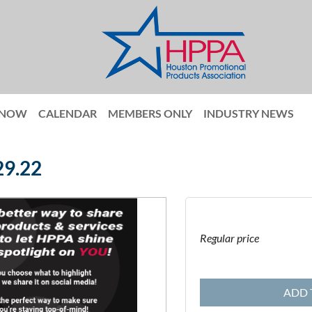
 NOW
CALENDAR
MEMBERS ONLY
INDUSTRY NEWS
29.22
Regular price
ADD 