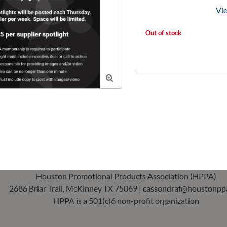
Vie
Out of stock

Houston Promotional Products Association (HPPA)
2686 Briar Trail, McKinney TX 75069 | cassondraf@houstonpp
HPPA is a 501(c)6 non-profit organization