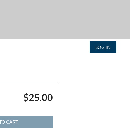
LOG IN
$25.00
TO CART