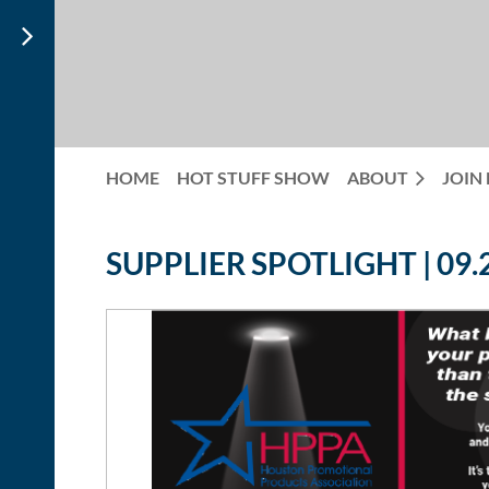
HOME
HOT STUFF SHOW
ABOUT
JOIN
SUPPLIER SPOTLIGHT | 09.