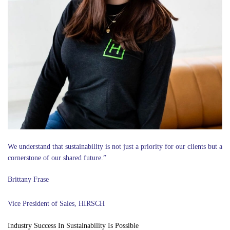
We understand that sustainability is not just a priority for our clients but a
cornerstone of our shared future.”
Brittany Frase
Vice President of Sales, HIRSCH
Industry Success In Sustainability Is Possible