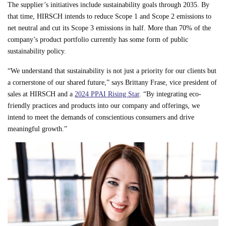
The supplier’s initiatives include sustainability goals through 2035. By
that time, HIRSCH intends to reduce Scope 1 and Scope 2 emissions to
net neutral and cut its Scope 3 emissions in half. More than 70% of the
company’s product portfolio currently has some form of public
sustainability policy.
“We understand that sustainability is not just a priority for our clients but
a cornerstone of our shared future,” says Brittany Frase, vice president of
sales at HIRSCH and a
2024 PPAI Rising Star
. “By integrating eco-
friendly practices and products into our company and offerings, we
intend to meet the demands of conscientious consumers and drive
meaningful growth.”