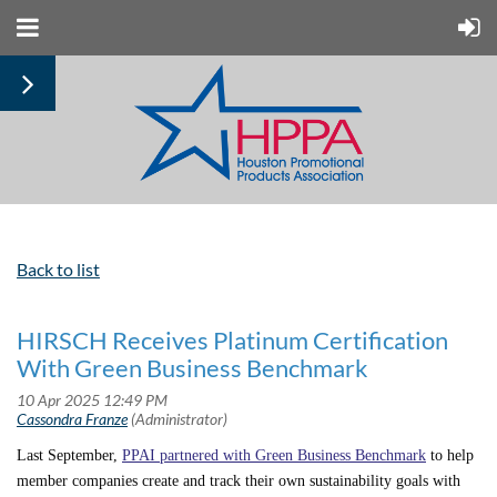
Back to list
HIRSCH Receives Platinum Certification
With Green Business Benchmark
Last September,
PPAI partnered with Green Business Benchmark
to help
member companies create and track their own sustainability goals with