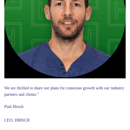
We are thrilled to share our plans for conscious growth with our industry
partners and clients.”
Paul Hirsch
CEO, HIRSCH