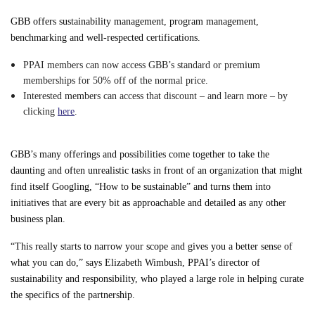
GBB offers sustainability management, program management,
benchmarking and well-respected certifications.
PPAI members can now access GBB’s standard or premium
memberships for 50% off of the normal price.
Interested members can access that discount – and learn more – by
clicking
here
.
GBB’s many offerings and possibilities come together to take the
daunting and often unrealistic tasks in front of an organization that might
find itself Googling, “How to be sustainable” and turns them into
initiatives that are every bit as approachable and detailed as any other
business plan.
“This really starts to narrow your scope and gives you a better sense of
what you can do,” says Elizabeth Wimbush, PPAI’s director of
sustainability and responsibility, who played a large role in helping curate
the specifics of the partnership.