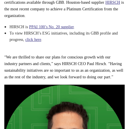
certifications available through GBB. Houston-based supplier
HIRSCH
is
the most recent company to achieve a Platinum Certification from the
organization.
HIRSCH is
PPAI 100’s No. 20 supplier
.
To view HIRSCH’s ESG initiatives, including its GBB profile and
progress,
click here
.
“We are thrilled to share our plans for conscious growth with our
industry partners and clients,” says HIRSCH CEO Paul Hirsch. “Having
sustainability initiatives are so important to us as an organization, as well
as the rest of the industry, and we look forward to doing our part.”