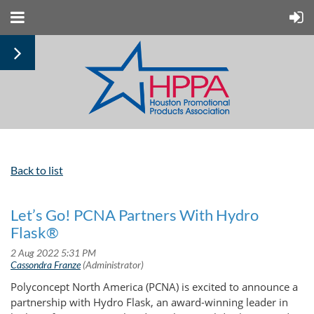
Back to list
Let’s Go! PCNA Partners With Hydro
Flask®
Polyconcept North America (PCNA) is excited to announce a
partnership with Hydro Flask, an award-winning leader in