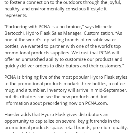
to foster a connection to the outdoors through the joyful,
healthy, and environmentally conscious lifestyle it
represents.
“Partnering with PCNA is a no-brainer,” says Michelle
Bertocchi, Hydro Flask Sales Manager, Customization. “As
one of the world’s top-selling brands of reusable water
bottles, we wanted to partner with one of the world’s top
promotional products suppliers. We trust that PCNA will
offer an unmatched ability to customize our products and
quickly deliver orders to distributors and their customers.”
PCNA is bringing five of the most popular Hydro Flask styles
to the promotional products market: three bottles, a coffee
mug, and a tumbler. Inventory will arrive in mid-September,
but distributors can see the new products and find
information about preordering now on PCNA.com.
Haesler adds that Hydro Flask gives distributors an
opportunity to capitalize on several key gift trends in the
promotional products space: retail brands, premium quality,