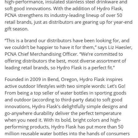
high-performance, insulated stainless steel drinkware and
soft good innovations. With the addition of Hydro Flask,
PCNA strengthens its industry-leading lineup of over 50
retail brands, just as distributors are gearing up for year-end
gift season.
“This is a brand our distributors have been looking for, and
we couldn’t be happier to have it for them,” says Liz Haesler,
PCNA Chief Merchandising Officer. “We’re committed to
offering distributors the best, most diverse assortment of
leading retail brands, so Hydro Flask is a perfect fit.”
Founded in 2009 in Bend, Oregon, Hydro Flask inspires
active outdoor lifestyles with two simple words: Let’s Go!
From being a top seller of water bottles in sporting goods
and outdoor (according to third-party data) to soft good
innovations, Hydro Flask’s delightfully simple designs and
go-anywhere durability deliver the perfect temperature
when you need it. With its bold, bright colors and high-
performing products, Hydro Flask has put more than 50
million reusable water bottles into the hands of consumers