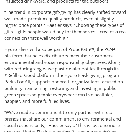
insulated drinkware, and products for the outdoors.
“The trend in corporate gift-giving has clearly shifted toward
well-made, premium-quality products, even at slightly
higher price points,” Haesler says. “Choosing these types of
gifts – gifts people would buy for themselves – creates a real
connection that’s well worth it.”
Hydro Flask will also be part of ProudPath™, the PCNA
platform that helps distributors meet their customers’
environmental and social responsibility objectives. Along
with reducing single-use plastic water bottles through its
#RefillForGood platform, the Hydro Flask giving program,
Parks For All, supports nonprofit organizations focused on
building, maintaining, restoring, and investing in public
green spaces so people everywhere can live healthier,
happier, and more fulfilled lives.
“We’ve made a commitment to only partner with retail
brands that share our commitment to environmental and
social responsibility,” Haesler says. “This is just one more
way that Hydro Flask is a perfect fit, and we couldn’t be