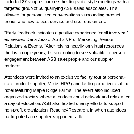
included 27 supplier partners hosting suite-style meetings with a
targeted group of 60 qualifying ASB sales associates. This
allowed for personalized conversations surrounding product,
trends and how to best service end-user customers.
“Early feedback indicates a positive experience for all involved,”
expressed Dana Zezzo, ASB’s VP of Marketing, Vendor
Relations & Events. “After relying heavily on virtual resources
the last couple years, it’s so exciting to see valuable in-person
engagement between ASB salespeople and our supplier
partners.”
Attendees were invited to an exclusive facility tour at personal-
care product supplier, Mixie (HPG) and tasting experience at the
hotel featuring Maple Ridge Farms. The event also included
organized socials where attendees could network and relax after
a day of education. ASB also hosted charity efforts to support
non-profit organization, Reading4Research, in which attendees
participated a in supplier-supported raffle.