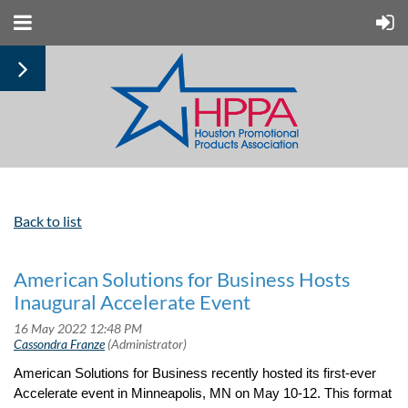
Back to list
American Solutions for Business Hosts
Inaugural Accelerate Event
American Solutions for Business recently hosted its first-ever
Accelerate event in Minneapolis, MN on May 10-12. This format