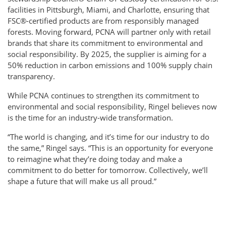
facilities in Pittsburgh, Miami, and Charlotte, ensuring that
FSC®-certified products are from responsibly managed
forests. Moving forward, PCNA will partner only with retail
brands that share its commitment to environmental and
social responsibility. By 2025, the supplier is aiming for a
50% reduction in carbon emissions and 100% supply chain
transparency.
While PCNA continues to strengthen its commitment to
environmental and social responsibility, Ringel believes now
is the time for an industry-wide transformation.
“The world is changing, and it’s time for our industry to do
the same,” Ringel says. “This is an opportunity for everyone
to reimagine what they’re doing today and make a
commitment to do better for tomorrow. Collectively, we’ll
shape a future that will make us all proud.”