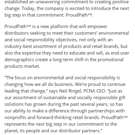
established an unwavering commitment to creating positive
change. Today, the company is excited to introduce the next
big step in that commitment: ProudPath™.
ProudPath™ is a new platform that will empower
distributors seeking to meet their customers’ environmental
and social responsibility objectives, not only with an
industry-best assortment of products and retail brands, but
also the expertise they need to educate and sell, as end-user
demographics create a long-term shift in the promotional
products market.
“The focus on environmental and social responsibility is
changing how we all do business. We’re proud to continue
leading that change,” says Neil Ringel, PCNA CEO. “Just as
our assortment of sustainable and socially responsible gift
solutions has grown during the past several years, so has
our ability to make a difference through partnerships with
nonprofits and forward-thinking retail brands. ProudPath™
represents the next big step in our commitment to the
planet, its people and our distributor partners.”