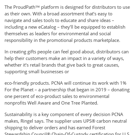
The ProudPath™ platform is designed for distributors to use
as their own. With a broad assortment that’s easy to
navigate and sales tools to educate and share ideas –
including a new eCatalog – they’ll be equipped to establish
themselves as leaders for environmental and social
responsibility in the promotional products marketplace.
In creating gifts people can feel good about, distributors can
help their customers make an impact in a variety of ways,
whether it’s retail brands that give back to great causes,
supporting small businesses or
eco-friendly products. PCNA will continue its work with 1%
For the Planet – a partnership that began in 2019 – donating
one percent of eco-product sales to environmental
nonprofits Well Aware and One Tree Planted.
Sustainability is a key component of every decision PCNA
makes, Ringel says. The supplier uses UPS® carbon neutral
shipping to deliver orders and has earned Forest
Stewardship Council® Chain-Of-Custody certification for U.S.