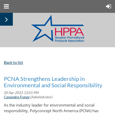
Back to list
PCNA Strengthens Leadership in
Environmental and Social Responsibility
As the industry leader for environmental and social
responsibility, Polyconcept North America (PCNA) has