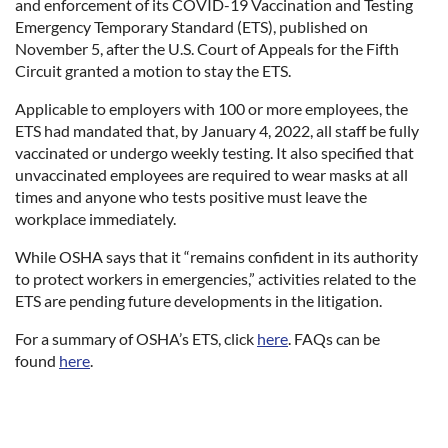
and enforcement of its COVID-19 Vaccination and Testing
Emergency Temporary Standard (ETS), published on
November 5, after the U.S. Court of Appeals for the Fifth
Circuit granted a motion to stay the ETS.
Applicable to employers with 100 or more employees, the
ETS had mandated that, by January 4, 2022, all staff be fully
vaccinated or undergo weekly testing. It also specified that
unvaccinated employees are required to wear masks at all
times and anyone who tests positive must leave the
workplace immediately.
While OSHA says that it “remains confident in its authority
to protect workers in emergencies,” activities related to the
ETS are pending future developments in the litigation.
For a summary of OSHA’s ETS, click
here
. FAQs can be
found
here
.