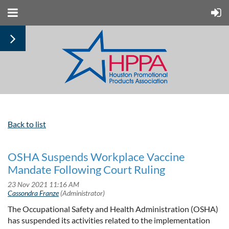
Back to list
OSHA Suspends Workplace Vaccine
Mandate Following Court Ruling
The Occupational Safety and Health Administration (OSHA)
has suspended its activities related to the implementation