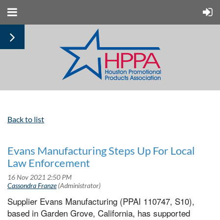
Back to list
Evans Manufacturing Steps Up For Local
Law Enforcement
Supplier Evans Manufacturing (PPAI 110747, S10),
based in Garden Grove, California, has supported