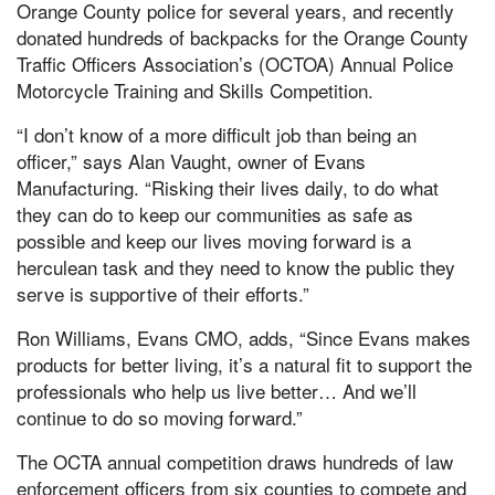
Orange County police for several years, and recently
donated hundreds of backpacks for the Orange County
Traffic Officers Association’s (OCTOA) Annual Police
Motorcycle Training and Skills Competition.
“I don’t know of a more difficult job than being an
officer,” says Alan Vaught, owner of Evans
Manufacturing. “Risking their lives daily, to do what
they can do to keep our communities as safe as
possible and keep our lives moving forward is a
herculean task and they need to know the public they
serve is supportive of their efforts.”
Ron Williams, Evans CMO, adds, “Since Evans makes
products for better living, it’s a natural fit to support the
professionals who help us live better… And we’ll
continue to do so moving forward.”
The OCTA annual competition draws hundreds of law
enforcement officers from six counties to compete and