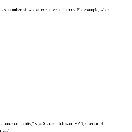
s as a mother of two, an executive and a boss. For example, when
that I wished someone had connected the dots between the career
icked up along my journey, along with how you can apply them in the
. My first official mentor came to me when I had no idea where to begin.
our promo community,” says Shannon Johnson, MAS, director of
 my first mentor, I started here, and I encourage you to do the same. I
 all.”