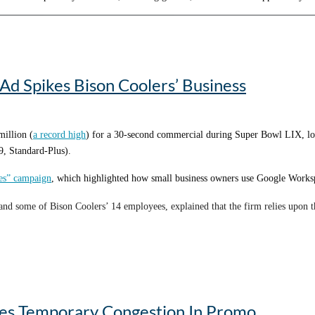
e later, even though he’s now enjoying retirement, I still call him for advice 
Ad Spikes Bison Coolers’ Business
million (
a record high
) for a 30-second commercial during Super Bowl LIX, loo
, Standard-Plus).
ies” campaign
, which highlighted how small business owners use Google Workspa
nd some of Bison Coolers’ 14 employees, explained that the firm relies upon 
nergy in the room when the ad aired was “pretty incredible,” according to Jer
s on the map and create some awareness,” Denson says.
ses Temporary Congestion In Promo