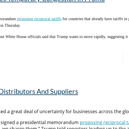
n a rise in engagement and inquiries, Denson says.
memorandum
proposing reciprocal tariffs
for countries that already have tariffs in
 on Thursday.
, but White House officials said that Trump wants to move rapidly, suggesting i
following the ad airing
sed,” Denson says. “But overall, selling a premium product in the space, much l
s and got enough traffic to the website that we’ll be able to remarket them in 
k on it the rest of the year.”
 Distributors And Suppliers
sed a great deal of uncertainty for businesses across the gl
as signed a presidential memorandum
proposing reciprocal ta
 us, we charge them,” Trump told reporters leading up to t