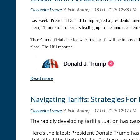
In the week since the commercial aired, Bison Coolers has see
Check out these metrics:
Last week, President Donald Trump signed a presidential 
them,” Trump told reporters leading up to the announcement
Almost a 400% increase in web traffic
E-commerce sales have doubled
There’s no official date for when the tariffs will be imposed
place, The Hill reported.
Amazon engagement is up about 1,600%
An increase of 800 social media followers in the 24 hours 
“The number of calls and emails coming in has certainly increa
every year. We feel like we’ve kicked off enough relationship
hopefully, we’ll see a nice uptick from this so we can piggybac
Navigating Tariffs: Strategies For
The rapidly developing tariff situation has cau
Here’s the latest: President Donald Trump h
that affect the United States. “If they charge