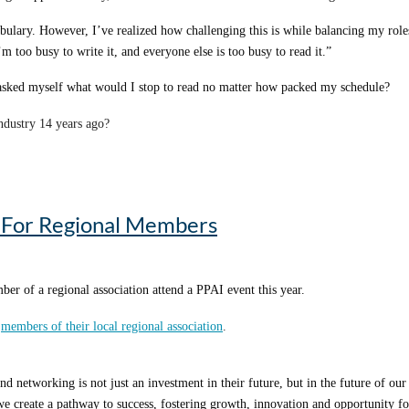
ulary. However, I’ve realized how challenging this is while balancing my role
 too busy to write it, and everyone else is too busy to read it.”
 asked myself what would I stop to read no matter how packed my schedule?
industry 14 years ago?
eceived when they started. Among the many responses, my biggest takeaway was 
omo-specific insights. That’s exactly what I aim to do here.
p For Regional Members
re three impactful phrases, expressions, quotes, clichés or lessons that I’ve p
er of a regional association attend a PPAI event this year.
o
members of their local regional association
.
giants.” – Isaac Newton
especially relevant. You don’t need just one mentor – you need many, all at once
d networking is not just an investment in their future, but in the future of 
s to educate and mentor within our industry. When I had no idea where to go for
e create a pathway to success, fostering growth, innovation and opportunity for