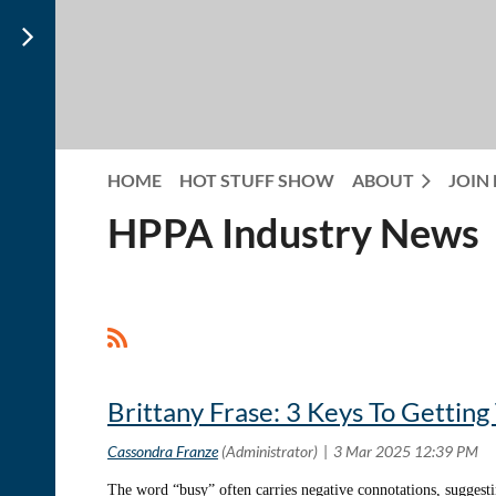
HOME
HOT STUFF SHOW
ABOUT
JOIN
HPPA Industry News
<< First
< Prev
Next >
Last >>
Brittany Frase: 3 Keys To Gettin
The word “busy” often carries negative connotations, suggesti