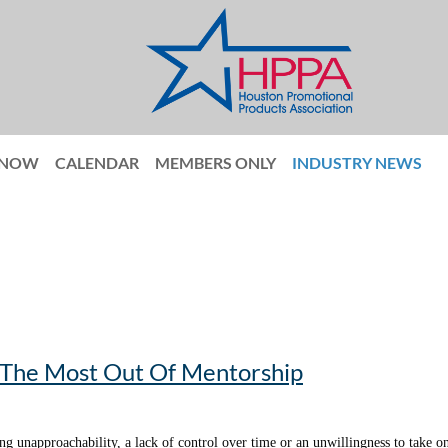
 NOW
CALENDAR
MEMBERS ONLY
INDUSTRY NEWS
g The Most Out Of Mentorship
ng unapproachability, a lack of control over time or an unwillingness to take o