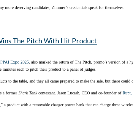
many more deserving candidates, Zimmer’s credentials speak for themselves.
ger at
BAG MAKERS
– the
No. 29 supplier
in the PPAI 100 – Zimmer has done 
inability not only with their product offerings but also with their whole booth 
d sees it through until progress is made.
nt with the Promotional Products Education Fund board of trustees. She offic
ins The Pitch With Hit Product
portion of 2023 while the foundation was organizing its premier fundraising e
y leave during the prime months in planning for the golf tournament and was abl
 PPAI Expo 2025
, also marked the return of The Pitch, promo’s version of a 
e minutes each to pitch their product to a panel of judges.
 of its products is carbon neutral through a cradle-to-grave carbon footprint 
ucts to the table, and they all came prepared to make the sale, but there could 
tributor, the Rupt booth looked every bit as stylish and functional as any other
lar” and praised Rupt for “walking the talk on sustainability.”
as a former
Shark Tank
contestant. Jason Lucash, CEO and co-founder of
Rupt,
imately 3,000 pounds.
,” a product with a removable charger power bank that can charge three wireless 
n their backpack.
pounds, a significant decrease in CO2 emissions expended during transit.
ded
Origaudio
before it was acquired by HPG. During the Origaudio days, they
eshow booth just as much as we care about it with all of our products,” says 