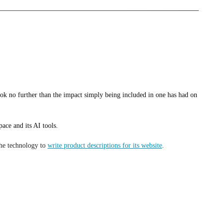
in my role as a vice president of sales – just as I did when I was an
k no further than the impact simply being included in one has had on
ce and its AI tools.
the technology to
write product descriptions for its website
.
emy Denson, co-owner and president of Bison Coolers.