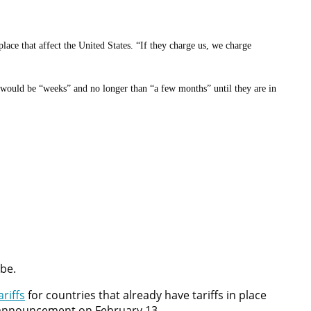
 place that affect the United States. “If they charge us, we charge
t would be “weeks” and no longer than “a few months” until they are in
ess an outdoor product in the fourth quarter, is a bit of a challenge
the future, and that when warm weather rolls around in a month or two,
obe.
riffs
for countries that already have tariffs in place
he announcement on February 13.