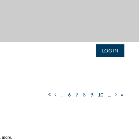
LOG IN
...
6
7
8
9
10
...
n more.