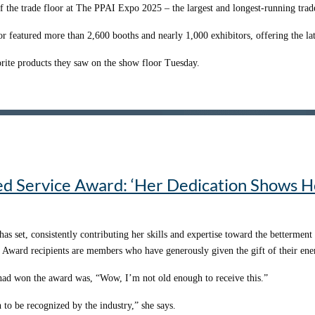
Written by Jonny Auping
ewport Beach, California
f the trade floor at The PPAI Expo 2025 – the largest and longest-running trad
 questions but acting on the answers.
n Southlake, Texas
 passionate about and enjoy myself,” he says. “So, as I started to dive into the 
Published with Permission from PPAI
or featured more than 2,600 booths and nearly 1,000 exhibitors, offering the lat
hout my promo career, helping me navigate new challenges and opportunities. S
r trajectory.
orite products they saw on the show floor Tuesday.
y, and PPAI listened,” says Kara Keister, MAS, CEO of
Social Good Promotion
nt coolers for various needs.
vice and regional membership with access to premier events like the Women’s 
mber that being busy shouldn’t be a badge of honor or an excuse. Prioritizing me
 America, we’re kind of the last of a dying breed,” Denson says. “We’re takin
 forward.”
 really rewarding to see that we’ve weathered the storm.”
’s
No. 20 supplier
– and a
2024 PPAI Rising Star
.
o when he and his team noticed a handful of customers were continuously orde
Written by: Brittany Frase
ing that these customers were applying their logos to his coolers.
ed Service Award: ‘Her Dedication Shows H
Published with Permission from PPAI
gest source of revenue.
it and expanding our decorating capabilities,” Denson says. “Without that cus
set, consistently contributing her skills and expertise toward the betterment 
Written by: Arriana Johnson
e Award recipients are members who have generously given the gift of their ene
Published with Permission from PPAI
e had won the award was, “Wow, I’m not old enough to receive this.”
to be recognized by the industry,” she says.