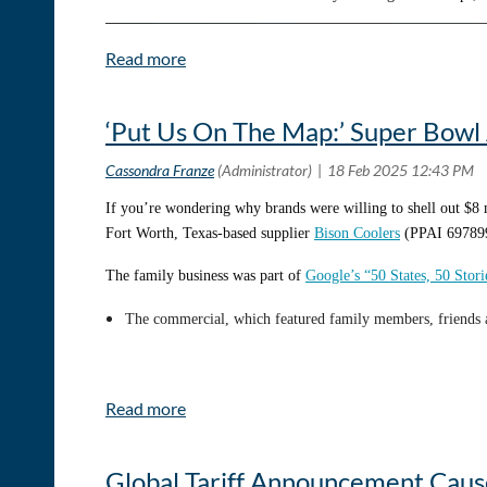
was matched with a mentor who shaped my entire career. A decad
inside sales rep.
‘Put Us On The Map:’ Super Bowl 
If you’re wondering why brands were willing to shell out $8 
Fort Worth, Texas-based supplier
Bison Coolers
(PPAI 697899
The family business was part of
Google’s “50 States, 50 Stor
The commercial, which featured family members, friends a
The company held a watch party for the Super Bowl and the e
“It was just a great opportunity for [Google] to really put u
An Uptick in Engagement
Global Tariff Announcement Cau