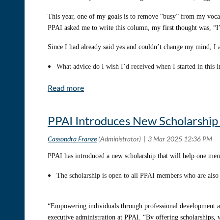
This year, one of my goals is to remove “busy” from my vocab
PPAI asked me to write this column, my first thought was, “I’m
Since I had already said yes and couldn’t change my mind, I
What advice do I wish I’d received when I started in this 
I asked a few colleagues what advice they wished they had r
advancement articles I was reading outside the industry and pr
PPAI Introduces New Scholarshi
Welcome to Frase’s Phrases – a quarterly series where I’ll sha
promo industry to advance your career.
PPAI has introduced a new scholarship that will help one memb
Today, we’re diving into mentorship.
The scholarship is open to all PPAI members who are als
“If I have seen further, it is by standing on the shoulders of 
I’d assume this is true in all industries, but in promo, it’s 
“Empowering individuals through professional development an
PromoKitchen
, an all-volunteer nonprofit organization, seek
executive administration at PPAI. “By offering scholarships, w