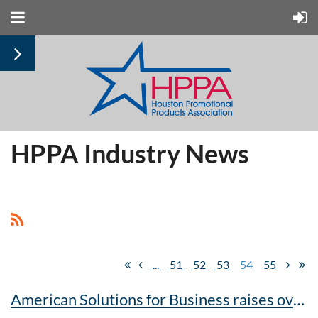
HPPA Industry News
...
51
52
53
54
55
American Solutions for Business raises over $8,000 during United Way scavenger hunt