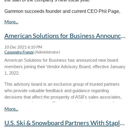
leverages the unique contributions of diverse individuals and
organizations so that we can collectively and effectively create
Gammon succeeds founder and current CEO Phil Page,
opportunities for a better life for all.
who will transition to chairman of the board for the
company. Cap America board members include Phil Page,
Mary Page, Mark Gammon, Jon Page, Cory Cissell, Curt
American Solutions for Business Announces New Advisory Board Members
Carr and Wes Royer.
“I am honored to assume this role and grateful to Phil for
his influence and guidance through this process,” says
American Solutions for Business has announced new board
Gammon. “It has been an incredible five years. We are
members joining their Vendor Advisory Board, effective January
well-positioned to expand opportunities for our clients and
1, 2022.
associates moving forward. This is a terrific opportunity that
any leader would welcome.”
This advisory board is an exclusive group of trusted partners
who provide valuable feedback and guidance regarding
decisions that affect the prosperity of ASB’s sales associates,
customers and partners. The group advises in an array of areas
including events, budgeting, branding, product trends,
technology, marketing strategy and more. Members moving
U.S. Ski & Snowboard Partners With Staples Promotional Products On New Branded Merchandise
forward serve a total of two years.