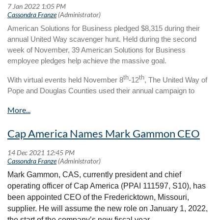
American Solutions for Business pledged $8,315 during their
annual United Way scavenger hunt. Held during the second
week of November, 39 American Solutions for Business
employee pledges help achieve the massive goal.
th
th
With virtual events held November 8
-12
, The United Way of
Pope and Douglas Counties used their annual campaign to
support their local community and spread the important work
that their organization does.
“The annual campaign is a way for our company to support our
Cap America Names Mark Gammon CEO
community and spread the word about the important work that is
done by the United Way of Pope and Douglas Counties,”
explained Web Application Support Specialist, Michelle Pfeiffer.
“Employees that participated in the events were eligible to win
Mark Gammon, CAS, currently president and chief
prizes. We had 39 employees this year who pledged a total of
operating officer of Cap America (PPAI 111597, S10), has
$8,315.”
been appointed CEO of the Fredericktown, Missouri,
supplier. He will assume the new role on January 1, 2022,
United Way fosters and promotes an inclusive environment that
the start of the company’s new fiscal year.