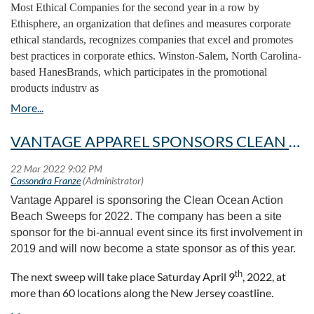
Borders
and
Joshua House
to aid underprivileged children
Most Ethical Companies for the second year in a row by
the partnership between PPPC, PPAI and SAGE, and his
and
LAMPLighters
to support homeless communities in Tampa.
Ethisphere, an organization that defines and measures corporate
organization’s advocacy for its members and recognizing
ethical standards, recognizes companies that excel and promotes
But the company doesn’t see these organizations as just the
the unique aspects of the promo community in Canada.
best practices in corporate ethics. Winston-Salem, North Carolina-
recipients of one-time donations or seasonal fundraisers. It was
based HanesBrands, which participates in the promotional
Denham shared five areas of concentration for PPAI—
Mathusek who found Threads of Hope through a local association
products industry as
deliver good member value, running a financially stable
she participates in near Milwaukee, where she is based. As she
suppliers
Hanes/Champion/ComfortWash
and Alternative
organization, elevating the corporate social responsibility
learned more about programs that bring educators to poverty-
Apparel.
(CSR) conversation in the promo industry, leading its
stricken countries, she brought the idea to Proforma, knowing the
digital transformation and the
Promotional Products
VANTAGE APPAREL SPONSORS CLEAN OCEAN ACTION BEACH SWEEPS
company had the power and drive to assist. It’s something that
Now in its 16th year, Ethisphere’s evaluation methodology
she says Muzzillo encourages in all employees. “She keeps it
Work
initiative.
covers five weighted categories including governance,
wide open for anybody in relation to finding their niche, finding
leadership and reputation, ethics and compliance program,
The panel also shared what they saw as some of the big,
their place, to donate on Proforma’s behalf,” Mathusek says.
ethical culture, trust, and environmental and social impact.
overarching challenges facing the industry. These included
Vantage Apparel is sponsoring the Clean Ocean Action
The women say the culture at Proforma, doesn’t just encourage
macroeconomic challenges like inflation and the supply
Beach Sweeps for 2022. The company has been a site
HanesBrands is among the 135 companies spanning 22
deciding who the company can help, it encourages the extra step:
chain, building communication between distributors and
sponsor for the bi-annual event since its first involvement in
countries and representing 45 industries to receive this year’s
How can it help, and why is the company suited to help?
suppliers, and the evolution of work-from-home and hybrid
2019 and will now become a state sponsor as of this year.
recognition.
Mathusek, inspired by the women Threads of Hope empowers,
business models.
immediately made those connections in her head.
th
The next sweep will take place Saturday April 9
, 2022, at
What They Say:
“At HanesBrands, doing what’s right is one of
“I think that everything that has allowed the industry to
more than 60 locations along the New Jersey coastline.
our global values,” says Steve Bratspies, CEO of HanesBrands.
“Giving finances to buy equipment and new sewing machines is
survive and thrive will help it move forward,” Strauss said.
Vantage employees, along with their friends and family