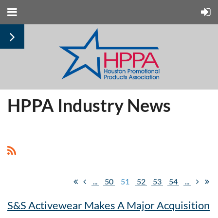
HPPA Industry News
...
50
51
52
53
54
...
S&S Activewear Makes A Major Acquisition