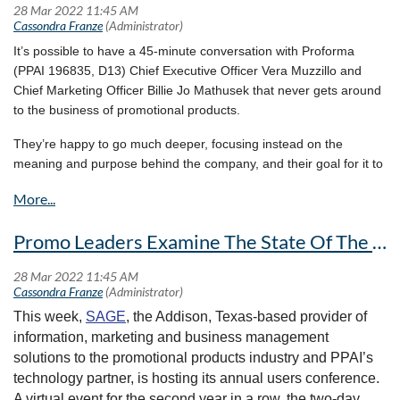
“The space of branded merchandise stands at a crossroads; our eyes are
orders the following week.
375,000 sq. ft. of inventory and brands.
focused on a future that meets our internal beliefs and pushes past
AllenColorcraft products will then become available to
boundaries. ‘Made with Nadel’ never held more promise than it does at
It’s possible to have a 45-minute conversation with Proforma
order through AAkron as early as April 4 and will resume
this moment,” Abergel says.
(PPAI 196835, D13) Chief Executive Officer Vera Muzzillo and
shipping from AAkron’s facilities April 11.
Chief Marketing Officer Billie Jo Mathusek that never gets around
More Context:
to the business of promotional products.
The Allen Company,
specializing mainly in drinkware and related
They’re happy to go much deeper, focusing instead on the
products
, was founded in 1959. The AllenColorcraft drinkware
meaning and purpose behind the company, and their goal for it to
line joins the wide-ranging products already offered by AAkron,
create positive change in the world.The Ohio-based distributor’s
from magnets and cups to yo-yos and fly swatters.
give-back initiatives include a recently announced
collaboration
AAkron says that it now will be “able to offer the
with an organization working
to empower women in Uganda with
Promo Leaders Examine The State Of The Industry At The SAGE Conference Kick Off
industry’s largest selection of Retail Drinkware brands.”
the means and training to be self-sufficient.
The two companies combine for 120 years in operation.
It’s a cause with meaning for both women, who have their share
What They’re Saying:
of experience navigating historically male-dominated fields.
“Anytime an organization can add talent to its team, then it’s a
Muzzillo started her career over three decades ago at a bank just
This week,
SAGE
, the Addison, Texas-based provider of
good move,” AAkron Line CEO and co-owner Devin Piscitelli
two years after women were officially allowed to enter the bank’s
information, marketing and business management
says. “AAkron is also able to add trending products for gift-
boardroom, and then went on to work in Detroit’s auto industry
solutions to the promotional products industry and PPAI’s
giving, personalization and recognition programs.”
Man or woman in business, there are decisions to be made.
technology partner, is hosting its annual users conference.
There are problems to solve. There are future dynamics the
A virtual event for the second year in a row, the two-day