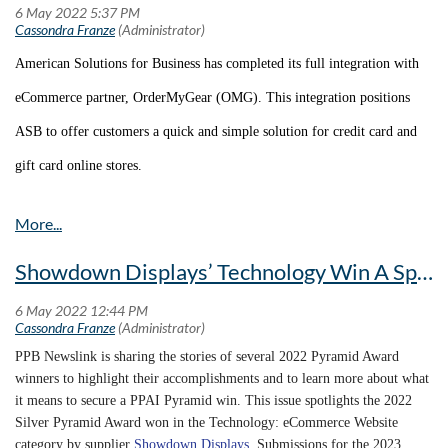
American Solutions for Business has completed its full integration with
eCommerce partner, OrderMyGear (OMG). This integration positions
ASB to offer customers a quick and simple solution for credit card and
gift card online stores.
“ASB’s success has always been based on valuing strong relationships,”
says Miriah Cassidy, ASB’s VP of Sales Support. “This philosophy has
Showdown Displays’ Technology Win A Spotlight On The Company’s Innovation
played a major role in this project, as without the strong partnership
between OMG and ASB, a successful integration would not be possible.
We are more than thrilled to be able to provide this much-needed option
PPB Newslink is sharing the stories of several 2022 Pyramid Award
winners to highlight their accomplishments and to learn more about what
to our salesforce and look forward to a successful future with OMG!”
it means to secure a PPAI Pyramid win. This issue spotlights the 2022
Silver Pyramid Award won in the Technology: eCommerce Website
Not only does this offer an easy-to-use experience for the user, but order
category by supplier
Showdown Displays
. Submissions for the 2023