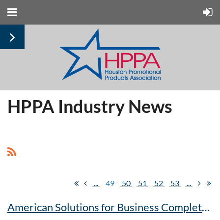
HPPA Industry News
...
49
50
51
52
53
...
American Solutions for Business Completes Full Integration with OrderMyGear