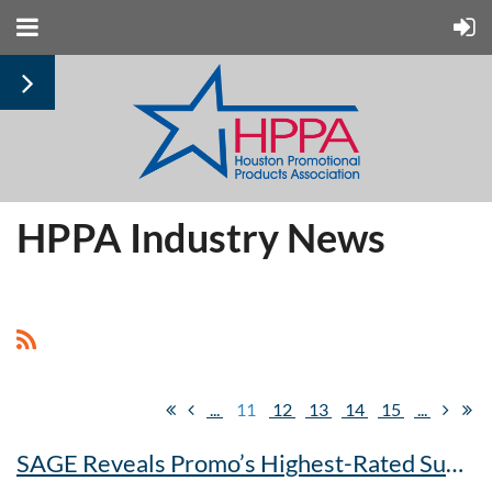
HPPA Industry News
...
11
12
13
14
15
...
SAGE Reveals Promo’s Highest-Rated Suppliers And Decorators