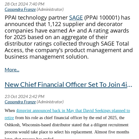
PPAI technology partner
SAGE
(PPAI 100001) has
announced that 1,122 supplier and decorator
companies have earned A+ and A rating awards
for 2025 based on an aggregate of their
distributor ratings collected through SAGE Total
Access, the company’s product management and
business management solution.
This Year’s Honorees
The SAGE rating system was developed to
New Chief Financial Officer Set To Join 4imprint In 2025
empower distributors to make well-informed
decisions about the companies they work with.
This year, 942 companies received SAGE’s A+
When
4imprint announced back in May that David Seekings planned to
rating, an increase of 5.25% from the prior year,
retire
from his role as chief financial officer by the end of 2025, the
while 180 earned an A rating.
Oshkosh, Wisconsin-based distributor stated that a diligent recruitment
These suppliers and decorators comprise a total of
process would take place to select his replacement. Almost five months
46% of all active Advantage or Decorator Members